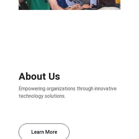
Transformative Digital Strategies
About Us
Empowering organizations through innovative 
technology solutions.
Learn More