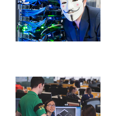
Secure Cybersecurity Services