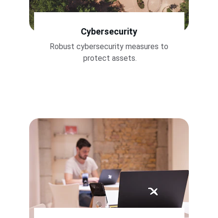
Cybersecurity
Robust cybersecurity measures to 
protect assets.