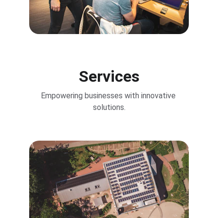
Services
Empowering businesses with innovative 
solutions.