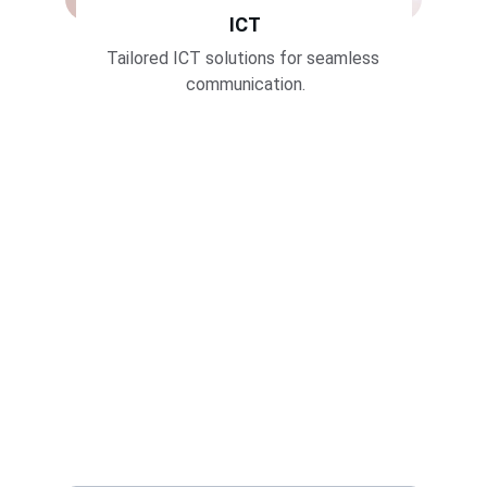
ICT
Tailored ICT solutions for seamless 
communication.
Join Us
Subscribe for the latest updates
Name