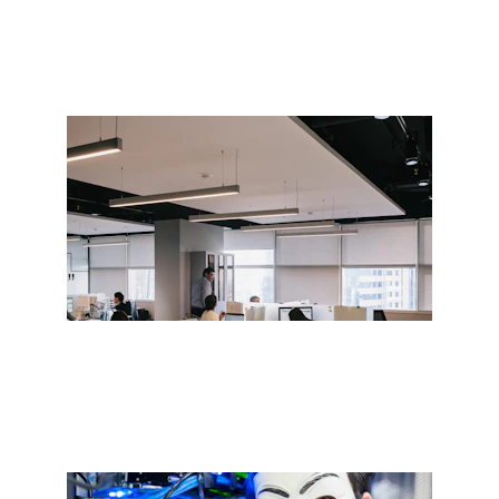
ICT Solutions for Growth