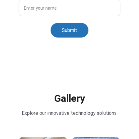
Submit
Gallery
Explore our innovative technology solutions.