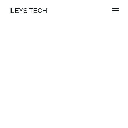
ILEYS TECH
Empowering Your 
Future
Innovative solutions for a digital world.
Get Started