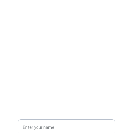
Contact
Get in touch
EMAIL
info@ileystech.com
+1-555-0123
PHONE
Name